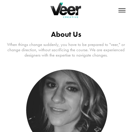
About Us
When things change suddenly, you have to be prepared to "veer," or
change direction, without sacrificing the course. We are experienced
designers with the expertise to navigate changes.