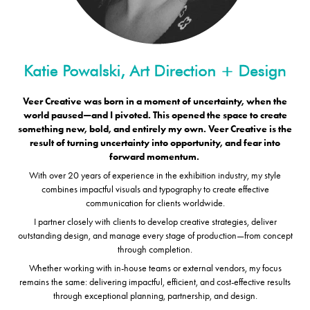
Veer Creative was born in a moment of uncertainty, when the
world paused—and I pivoted. This opened the space to create
something new, bold, and entirely my own.
Veer Creative is the
result of turning uncertainty
into opportunity, and fear into
forward momentum.
With over 20 years of experience in the exhibition industry, my style
combines impactful visuals and typography to create effective
communication for clients worldwide.
I partner closely with clients to develop creative strategies, deliver
outstanding design, and manage every stage of production—from concept
through completion.
Whether working with in-house teams or external vendors, my focus
remains the same: delivering impactful, efficient, and cost-effective results
through exceptional planning, partnership, and design.