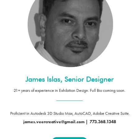
21+ years of experience in Exhibition Design. Full Bio coming soon.
____________
Proficient in Autodesk 3D Studio Max, AutoCAD, Adobe Creative Suite.
james.veercreative@gmail.com
|
773.368.1348