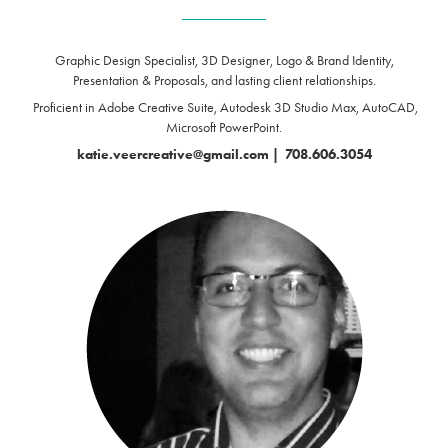
____________
Graphic Design Specialist, 3D Designer, Logo & Brand Identity,
Presentation & Proposals,
and lasting client relationships.
Proficient in Adobe Creative Suite, Autodesk 3D Studio Max, AutoCAD,
Microsoft PowerPoint.
katie.veercreative@gmail.com
|
708.606.3054