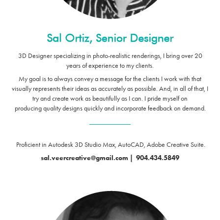
3D Designer specializing in photo-realistic renderings, I bring over 20
years of experience to my clients.
My goal is to always convey a message for the clients I work with that
visually represents their ideas as accurately as possible. And, in all of that, I
try and create work as beautifully as I can.
I pride myself on
producing quality designs quickly and incorporate feedback on demand.
____________
Proficient in Autodesk 3D Studio Max, AutoCAD, Adobe Creative Suite.
sal.veercreative@gmail.com
|
904.434.5849